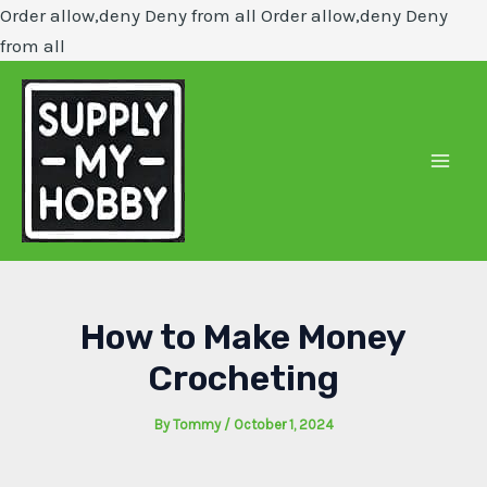
Order allow,deny Deny from all
Order allow,deny Deny
Skip
from all
to
content
Mai
Men
How to Make Money
Crocheting
By
Tommy
/
October 1, 2024