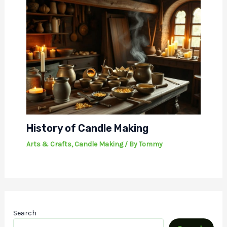
History of Candle Making
Arts & Crafts
,
Candle Making
/ By
Tommy
Search