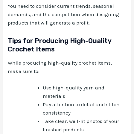
You need to consider current trends, seasonal
demands, and the competition when designing
products that will generate a profit.
Tips for Producing High-Quality
Crochet Items
While producing high-quality crochet items,
make sure to:
Use high-quality yarn and
materials
Pay attention to detail and stitch
consistency
Take clear, well-lit photos of your
finished products