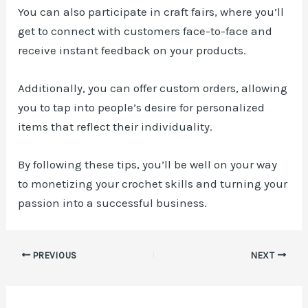
You can also participate in craft fairs, where you’ll
get to connect with customers face-to-face and
receive instant feedback on your products.
Additionally, you can offer custom orders, allowing
you to tap into people’s desire for personalized
items that reflect their individuality.
By following these tips, you’ll be well on your way
to monetizing your crochet skills and turning your
passion into a successful business.
Post
PREVIOUS
NEXT
navigation