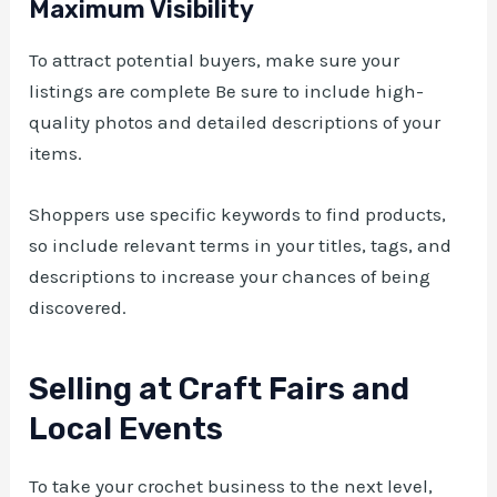
Maximum Visibility
To attract potential buyers, make sure your
listings are complete Be sure to include high-
quality photos and detailed descriptions of your
items.
Shoppers use specific keywords to find products,
so include relevant terms in your titles, tags, and
descriptions to increase your chances of being
discovered.
Selling at Craft Fairs and
Local Events
To take your crochet business to the next level,