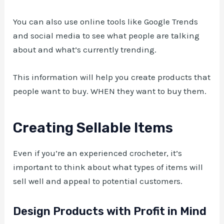
You can also use online tools like Google Trends
and social media to see what people are talking
about and what’s currently trending.
This information will help you create products that
people want to buy. WHEN they want to buy them.
Creating Sellable Items
Even if you’re an experienced crocheter, it’s
important to think about what types of items will
sell well and appeal to potential customers.
Design Products with Profit in Mind