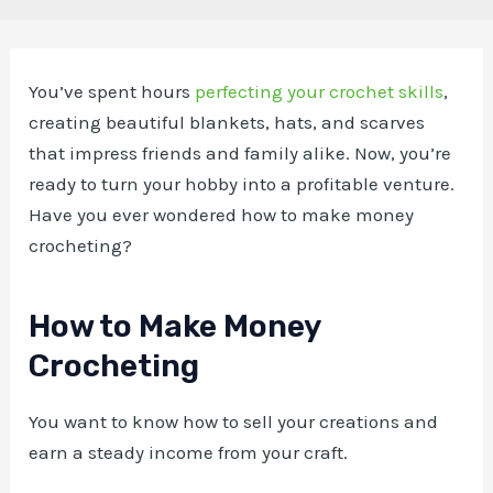
You’ve spent hours
perfecting your crochet skills
,
creating beautiful blankets, hats, and scarves
that impress friends and family alike. Now, you’re
ready to turn your hobby into a profitable venture.
Have you ever wondered how to make money
crocheting?
How to Make Money
Crocheting
You want to know how to sell your creations and
earn a steady income from your craft.