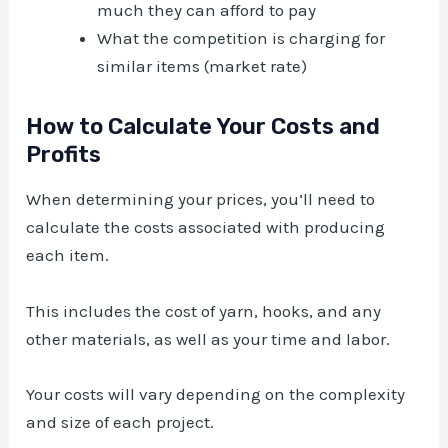
much they can afford to pay
What the competition is charging for
similar items (market rate)
How to Calculate Your Costs and
Profits
When determining your prices, you’ll need to
calculate the costs associated with producing
each item.
This includes the cost of yarn, hooks, and any
other materials, as well as your time and labor.
Your costs will vary depending on the complexity
and size of each project.