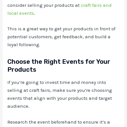
consider selling your products at
craft fairs and
local events
.
This is a great way to get your products in front of
potential customers, get feedback, and build a
loyal following.
Choose the Right Events for Your
Products
If you’re going to invest time and money into
selling at craft fairs, make sure you’re choosing
events that align with your products and target
audience.
Research the event beforehand to ensure it’s a