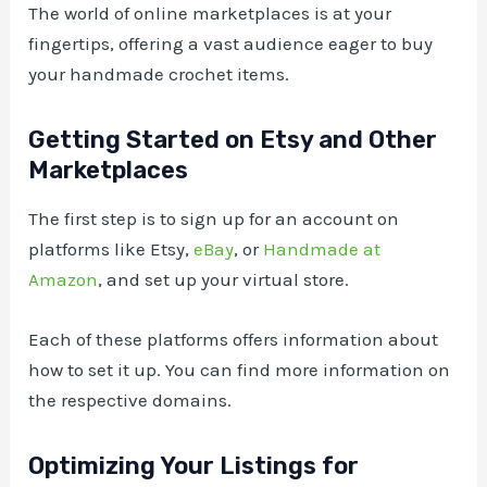
The world of online marketplaces is at your
fingertips, offering a vast audience eager to buy
your handmade crochet items.
Getting Started on Etsy and Other
Marketplaces
The first step is to sign up for an account on
platforms like Etsy,
eBay
, or
Handmade at
Amazon
, and set up your virtual store.
Each of these platforms offers information about
how to set it up. You can find more information on
the respective domains.
Optimizing Your Listings for