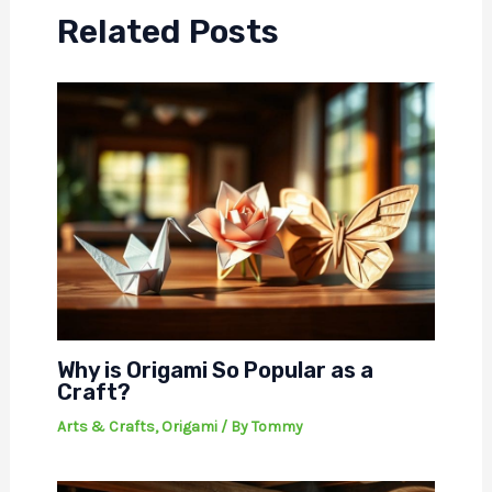
Related Posts
Why is Origami So Popular as a
Craft?
Arts & Crafts
,
Origami
/ By
Tommy