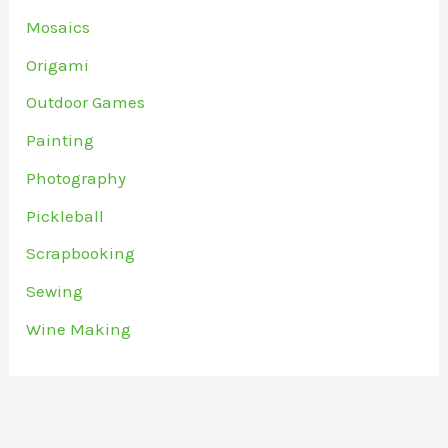
Mosaics
Origami
Outdoor Games
Painting
Photography
Pickleball
Scrapbooking
Sewing
Wine Making