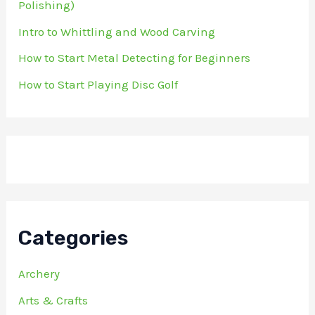
Polishing)
Intro to Whittling and Wood Carving
How to Start Metal Detecting for Beginners
How to Start Playing Disc Golf
Categories
Archery
Arts & Crafts