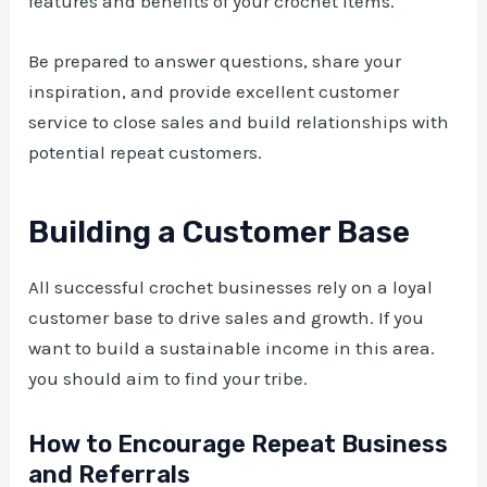
features and benefits of your crochet items.
Be prepared to answer questions, share your
inspiration, and provide excellent customer
service to close sales and build relationships with
potential repeat customers.
Building a Customer Base
All successful crochet businesses rely on a loyal
customer base to drive sales and growth. If you
want to build a sustainable income in this area.
you should aim to find your tribe.
How to Encourage Repeat Business
and Referrals