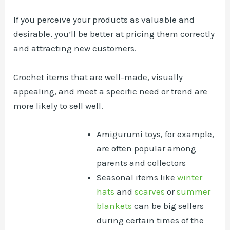
If you perceive your products as valuable and
desirable, you’ll be better at pricing them correctly
and attracting new customers.
Crochet items that are well-made, visually
appealing, and meet a specific need or trend are
more likely to sell well.
Amigurumi toys, for example,
are often popular among
parents and collectors
Seasonal items like
winter
hats
and
scarves
or
summer
blankets
can be big sellers
during certain times of the