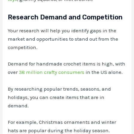
Research Demand and Competition
Your research will help you identify gaps in the
market and opportunities to stand out from the
competition.
Demand for handmade crochet items is high, with
over
38 million crafty consumers
in the US alone.
By researching popular trends, seasons, and
holidays, you can create items that are in
demand.
For example, Christmas ornaments and winter
hats are popular during the holiday season.