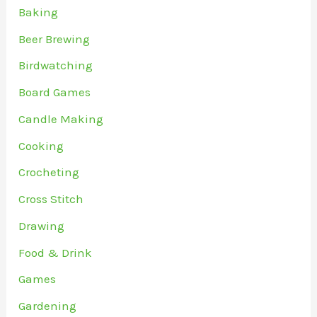
Baking
Beer Brewing
Birdwatching
Board Games
Candle Making
Cooking
Crocheting
Cross Stitch
Drawing
Food & Drink
Games
Gardening