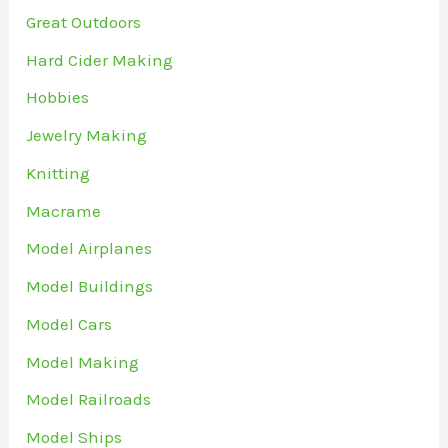
Great Outdoors
Hard Cider Making
Hobbies
Jewelry Making
Knitting
Macrame
Model Airplanes
Model Buildings
Model Cars
Model Making
Model Railroads
Model Ships