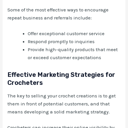
Some of the most effective ways to encourage
repeat business and referrals include:
Offer exceptional customer service
Respond promptly to inquiries
Provide high-quality products that meet
or exceed customer expectations
Effective Marketing Strategies for
Crocheters
The key to selling your crochet creations is to get
them in front of potential customers, and that
means developing a solid marketing strategy.
Crocheters can increase their online visibility by