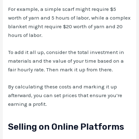
For example, a simple scarf might require $5
worth of yarn and 5 hours of labor, while a complex
blanket might require $20 worth of yarn and 20
hours of labor.
To add it all up, consider the total investment in
materials and the value of your time based on a
fair hourly rate. Then mark it up from there.
By calculating these costs and marking it up
afterward, you can set prices that ensure you’re
earning a profit.
Selling on Online Platforms