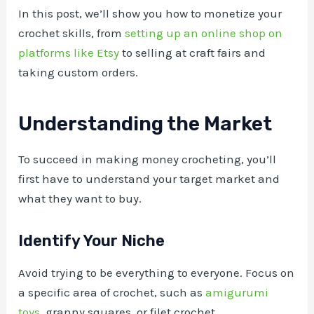
In this post, we’ll show you how to monetize your
crochet skills, from
setting up an online shop on
platforms like Etsy
to selling at craft fairs and
taking custom orders.
Understanding the Market
To succeed in making money crocheting, you’ll
first have to understand your target market and
what they want to buy.
Identify Your Niche
Avoid trying to be everything to everyone. Focus on
a specific area of crochet, such as
amigurumi
toys
, granny squares, or filet crochet.