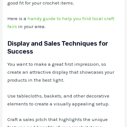
good fit for your crochet items.
Here is a
handy guide to help you find local craft
fairs
in your area.
Display and Sales Techniques for
Success
You want to make a great first impression, so
create an attractive display that showcases your
products in the best light.
Use tablecloths, baskets, and other decorative
elements to create a visually appealing setup.
Craft a sales pitch that highlights the unique