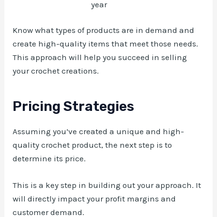
year
Know what types of products are in demand and
create high-quality items that meet those needs.
This approach will help you succeed in selling
your crochet creations.
Pricing Strategies
Assuming you’ve created a unique and high-
quality crochet product, the next step is to
determine its price.
This is a key step in building out your approach. It
will directly impact your profit margins and
customer demand.