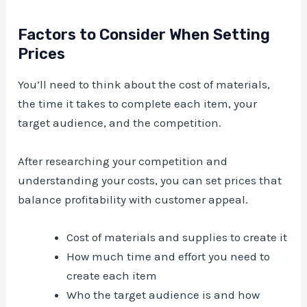
Factors to Consider When Setting
Prices
You’ll need to think about the cost of materials,
the time it takes to complete each item, your
target audience, and the competition.
After researching your competition and
understanding your costs, you can set prices that
balance profitability with customer appeal.
Cost of materials and supplies to create it
How much time and effort you need to
create each item
Who the target audience is and how