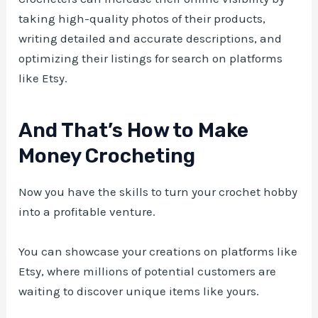
taking high-quality photos of their products,
writing detailed and accurate descriptions, and
optimizing their listings for search on platforms
like Etsy.
And That’s How to Make
Money Crocheting
Now you have the skills to turn your crochet hobby
into a profitable venture.
You can showcase your creations on platforms like
Etsy, where millions of potential customers are
waiting to discover unique items like yours.