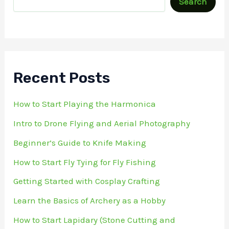
Search
Recent Posts
How to Start Playing the Harmonica
Intro to Drone Flying and Aerial Photography
Beginner’s Guide to Knife Making
How to Start Fly Tying for Fly Fishing
Getting Started with Cosplay Crafting
Learn the Basics of Archery as a Hobby
How to Start Lapidary (Stone Cutting and