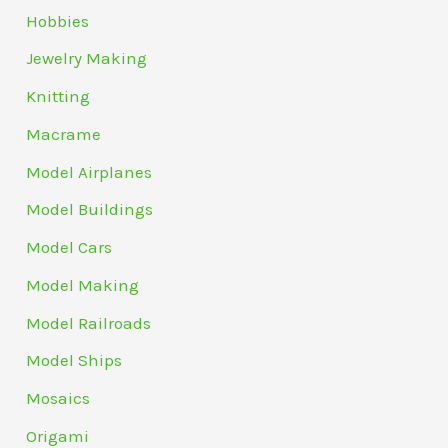
Hobbies
Jewelry Making
Knitting
Macrame
Model Airplanes
Model Buildings
Model Cars
Model Making
Model Railroads
Model Ships
Mosaics
Origami