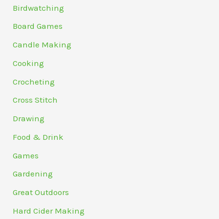
Birdwatching
Board Games
Candle Making
Cooking
Crocheting
Cross Stitch
Drawing
Food & Drink
Games
Gardening
Great Outdoors
Hard Cider Making