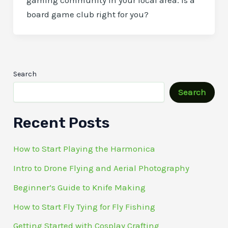
gaming community in your local area. Is a
board game club right for you?
Search
Search
Recent Posts
How to Start Playing the Harmonica
Intro to Drone Flying and Aerial Photography
Beginner’s Guide to Knife Making
How to Start Fly Tying for Fly Fishing
Getting Started with Cosplay Crafting