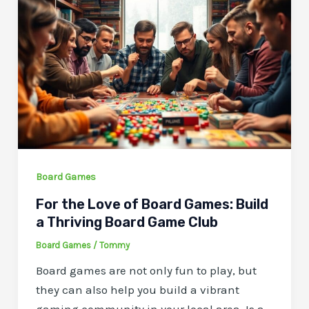
Board Games
For the Love of Board Games: Build
a Thriving Board Game Club
Board Games
/
Tommy
Board games are not only fun to play, but
they can also help you build a vibrant