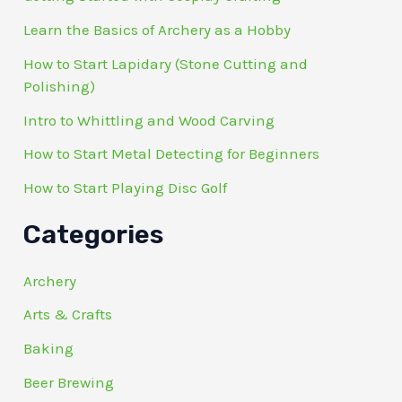
Learn the Basics of Archery as a Hobby
How to Start Lapidary (Stone Cutting and
Polishing)
Intro to Whittling and Wood Carving
How to Start Metal Detecting for Beginners
How to Start Playing Disc Golf
Categories
Archery
Arts & Crafts
Baking
Beer Brewing