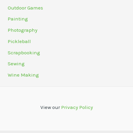
Outdoor Games
Painting
Photography
Pickleball
Scrapbooking
Sewing
Wine Making
View our
Privacy Policy