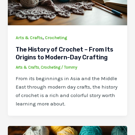
,
Arts & Crafts
Crocheting
The History of Crochet – From Its
Origins to Modern-Day Crafting
Arts & Crafts
,
Crocheting
/
Tommy
From its beginnings in Asia and the Middle
East through modern day crafts, the history
of crochet is a rich and colorful story worth
learning more about.