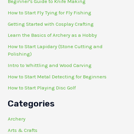
Beginner’s Guide to Knife Making
How to Start Fly Tying for Fly Fishing
Getting Started with Cosplay Crafting
Learn the Basics of Archery as a Hobby
How to Start Lapidary (Stone Cutting and
Polishing)
Intro to Whittling and Wood Carving
How to Start Metal Detecting for Beginners
How to Start Playing Disc Golf
Categories
Archery
Arts & Crafts