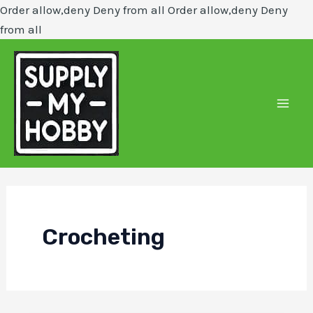
Order allow,deny Deny from all
Order allow,deny Deny
Skip
from all
to
content
Mai
Men
Crocheting