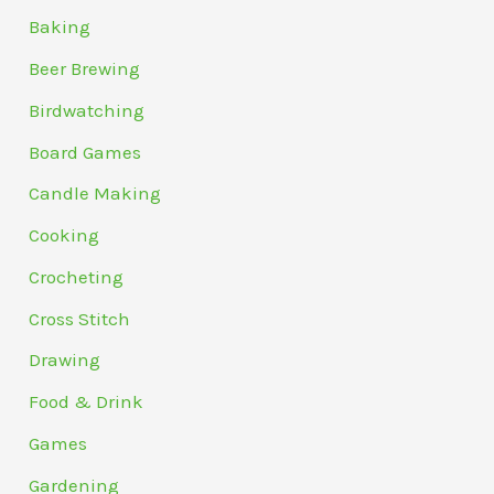
Baking
Beer Brewing
Birdwatching
Board Games
Candle Making
Cooking
Crocheting
Cross Stitch
Drawing
Food & Drink
Games
Gardening