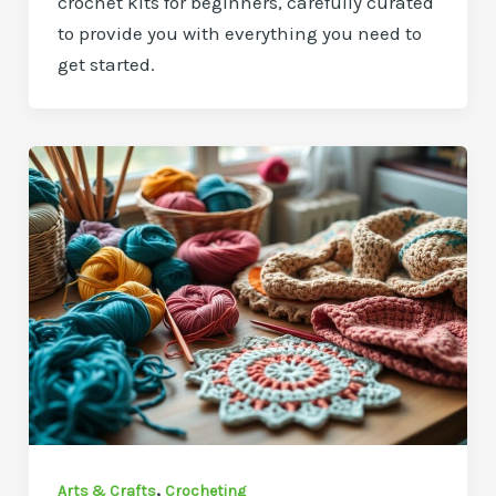
crochet kits for beginners, carefully curated
to provide you with everything you need to
get started.
,
Arts & Crafts
Crocheting