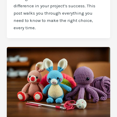
difference in your project’s success. This
post walks you through everything you
need to know to make the right choice,
every time.