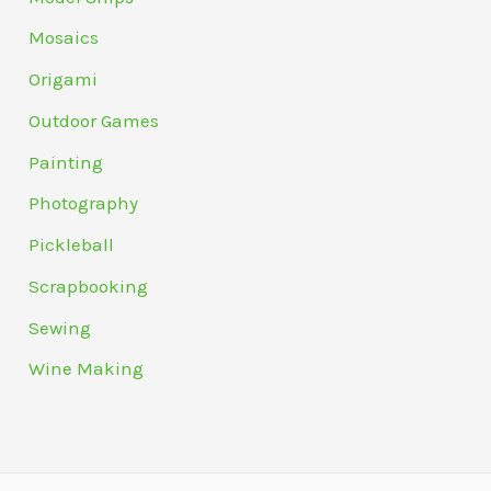
Mosaics
Origami
Outdoor Games
Painting
Photography
Pickleball
Scrapbooking
Sewing
Wine Making