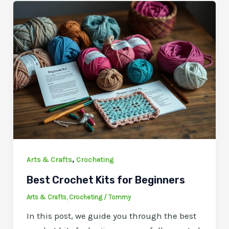
,
Arts & Crafts
Crocheting
Best Crochet Kits for Beginners
Arts & Crafts
,
Crocheting
/
Tommy
In this post, we guide you through the best