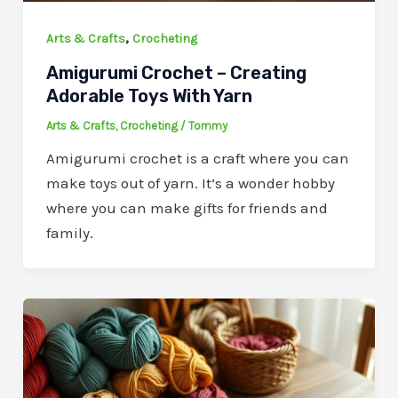
,
Arts & Crafts
Crocheting
Amigurumi Crochet – Creating
Adorable Toys With Yarn
Arts & Crafts
,
Crocheting
/
Tommy
Amigurumi crochet is a craft where you can
make toys out of yarn. It’s a wonder hobby
where you can make gifts for friends and
family.