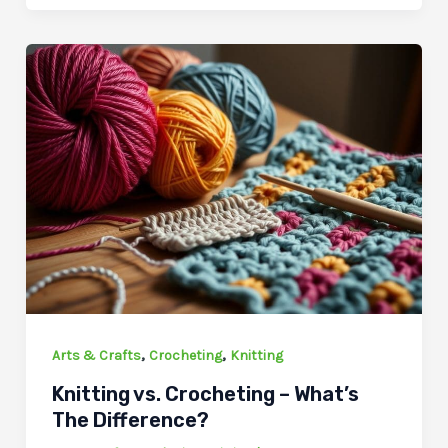
,
,
Arts & Crafts
Crocheting
Knitting
Knitting vs. Crocheting – What’s
The Difference?