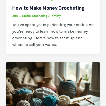
How to Make Money Crocheting
Arts & Crafts
,
Crocheting
/
Tommy
You’ve spent years perfecting your craft, and
you’re ready to learn how to make money
crocheting. Here’s how to set it up and
where to sell your wares.