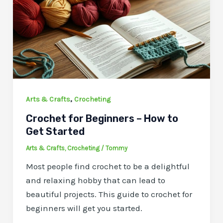
,
Arts & Crafts
Crocheting
Crochet for Beginners – How to
Get Started
Arts & Crafts
,
Crocheting
/
Tommy
Most people find crochet to be a delightful
and relaxing hobby that can lead to
beautiful projects. This guide to crochet for
beginners will get you started.