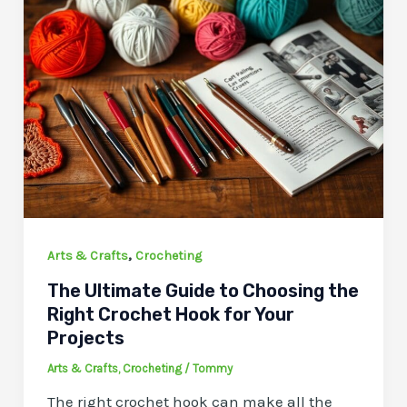
,
Arts & Crafts
Crocheting
The Ultimate Guide to Choosing the
Right Crochet Hook for Your
Projects
Arts & Crafts
,
Crocheting
/
Tommy
The right crochet hook can make all the