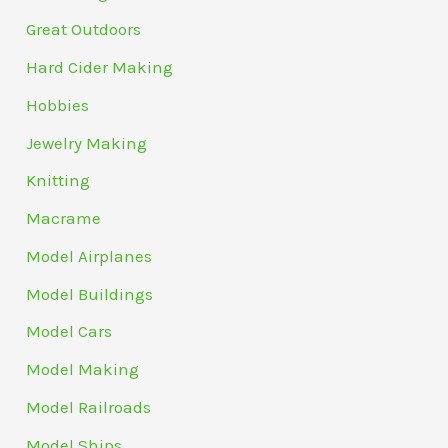
Great Outdoors
Hard Cider Making
Hobbies
Jewelry Making
Knitting
Macrame
Model Airplanes
Model Buildings
Model Cars
Model Making
Model Railroads
Model Ships