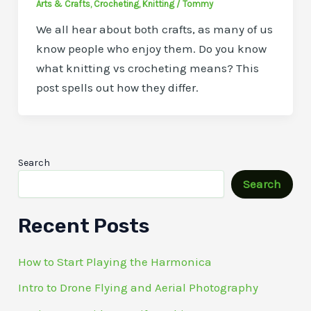
Arts & Crafts
,
Crocheting
,
Knitting
/
Tommy
We all hear about both crafts, as many of us
know people who enjoy them. Do you know
what knitting vs crocheting means? This
post spells out how they differ.
Search
Search
Recent Posts
How to Start Playing the Harmonica
Intro to Drone Flying and Aerial Photography