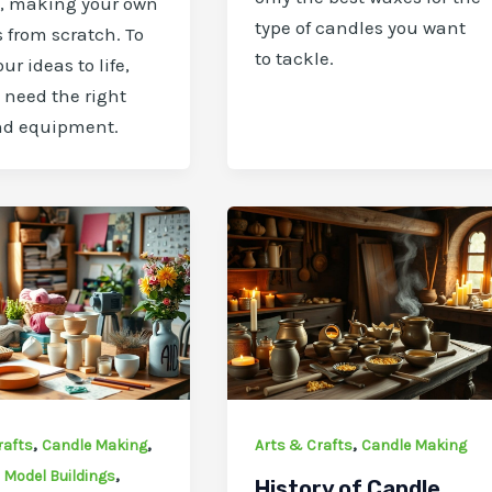
y, making your own
type of candles you want
 from scratch. To
to tackle.
ur ideas to life,
l need the right
nd equipment.
,
,
,
rafts
Candle Making
Arts & Crafts
Candle Making
,
,
Model Buildings
History of Candle