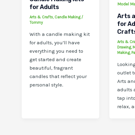
Model M
for Adults
Arts a
Arts & Crafts
,
Candle Making
/
Tommy
for Ad
Craft
With a candle making kit
Arts & Cr
for adults, you’ll have
Drawing
,
M
everything you need to
Making
,
Pa
get started and create
Looking
beautiful, fragrant
outlet 
candles that reflect your
Arts and
personal style.
adults 
tap into
relax, 