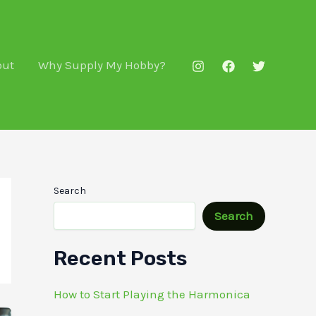
out
Why Supply My Hobby?
Search
Search
Recent Posts
How to Start Playing the Harmonica