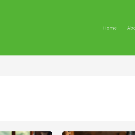
Home
Ab