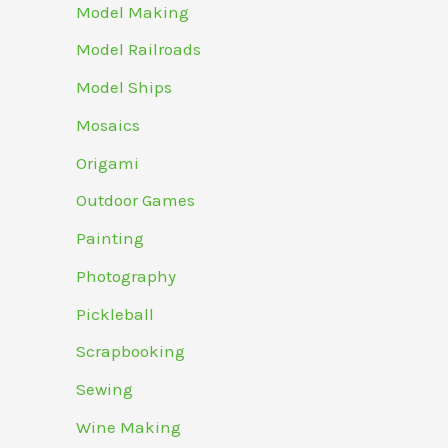
Model Making
Model Railroads
Model Ships
Mosaics
Origami
Outdoor Games
Painting
Photography
Pickleball
Scrapbooking
Sewing
Wine Making