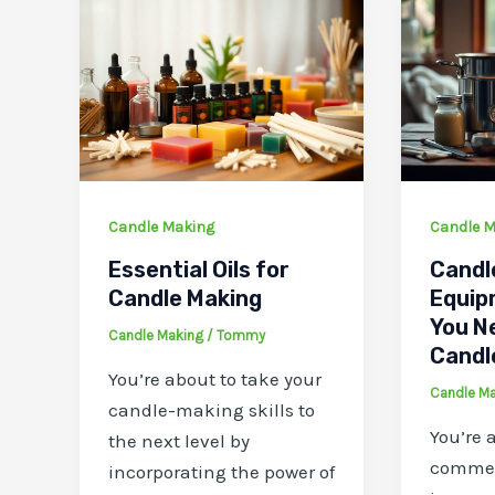
Candle Making
Candle M
Essential Oils for
Candl
Candle Making
Equip
You N
Candle Making
/
Tommy
Candl
You’re about to take your
Candle M
candle-making skills to
You’re 
the next level by
commen
incorporating the power of