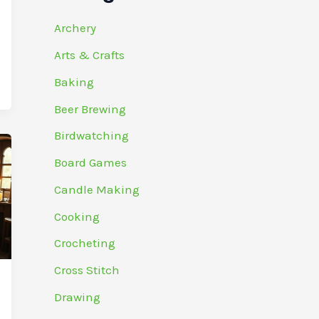
Archery
Arts & Crafts
Baking
Beer Brewing
Birdwatching
Board Games
Candle Making
Cooking
Crocheting
Cross Stitch
Drawing