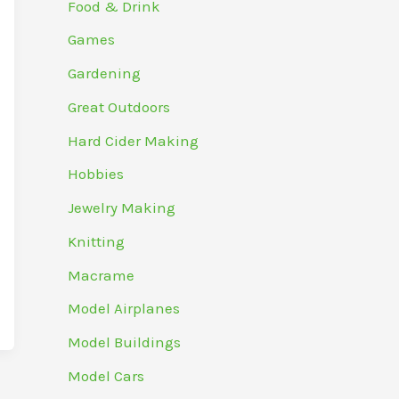
Food & Drink
Games
Gardening
Great Outdoors
Hard Cider Making
Hobbies
Jewelry Making
Knitting
Macrame
Model Airplanes
Model Buildings
Model Cars