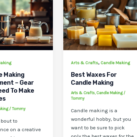
,
aking
Arts & Crafts
Candle Making
e Making
Best Waxes For
ment – Gear
Candle Making
eed To Make
Arts & Crafts
,
Candle Making
/
es
Tommy
aking
/
Tommy
Candle making is a
wonderful hobby, but you
about to
want to be sure to pick
ce on a creative
only the best waxes for the