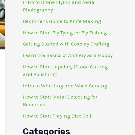
Intro to Drone Flying and Aerial
Photography
Beginner’s Guide to Knife Making
How to Start Fly Tying for Fly Fishing
Getting Started with Cosplay Crafting
Learn the Basics of Archery as a Hobby
How to Start Lapidary (Stone Cutting
and Polishing)
Intro to Whittling and Wood Carving
How to Start Metal Detecting for
Beginners
How to Start Playing Disc Golf
Categories