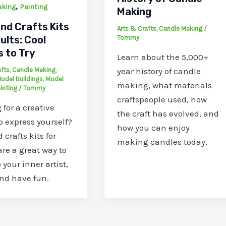
,
aking
Painting
Making
nd Crafts Kits
Arts & Crafts
,
Candle Making
/
ults: Cool
Tommy
s to Try
Learn about the 5,000+
afts
,
Candle Making
,
year history of candle
odel Buildings
,
Model
making, what materials
inting
/
Tommy
craftspeople used, how
 for a creative
the craft has evolved, and
to express yourself?
how you can enjoy
 crafts kits for
making candles today.
are a great way to
 your inner artist,
and have fun.