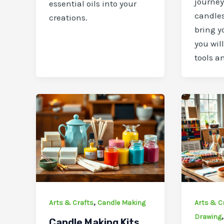
journe
essential oils into your
candles
creations.
bring yo
you wil
tools a
,
Arts & Crafts
Candle Making
Arts & C
Drawing
Candle Making Kits