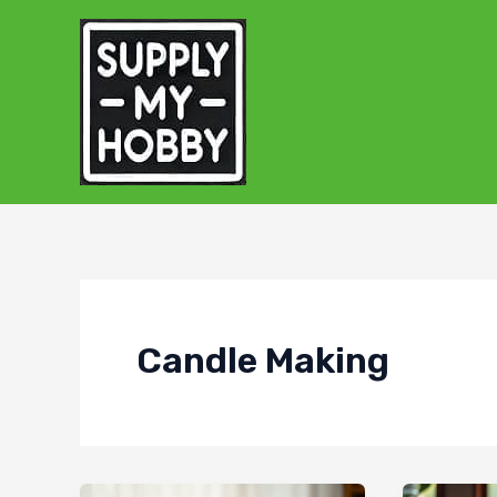
Skip
to
content
Candle Making