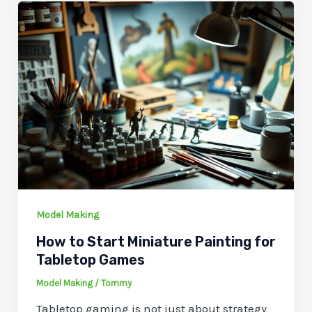
Model Making
How to Start Miniature Painting for
Tabletop Games
Model Making
/
Tommy
Tabletop gaming is not just about strategy