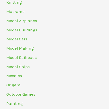
Knitting
Macrame
Model Airplanes
Model Buildings
Model Cars
Model Making
Model Railroads
Model Ships
Mosaics
Origami
Outdoor Games
Painting