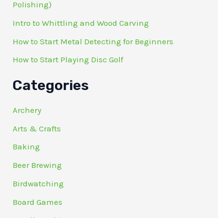
Polishing)
Intro to Whittling and Wood Carving
How to Start Metal Detecting for Beginners
How to Start Playing Disc Golf
Categories
Archery
Arts & Crafts
Baking
Beer Brewing
Birdwatching
Board Games