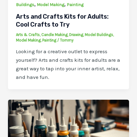
,
,
Buildings
Model Making
Painting
Arts and Crafts Kits for Adults:
Cool Crafts to Try
Arts & Crafts
,
Candle Making
,
Drawing
,
Model Buildings
,
Model Making
,
Painting
/
Tommy
Looking for a creative outlet to express
yourself? Arts and crafts kits for adults are a
great way to tap into your inner artist, relax,
and have fun.