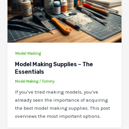
Model Making
Model Making Supplies – The
Essentials
Model Making
/
Tommy
If you’ve tried making models, you’ve
already seen the importance of acquiring
the best model making supplies. This post
overviews the most important options.