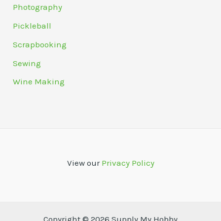
Photography
Pickleball
Scrapbooking
Sewing
Wine Making
View our
Privacy Policy
Copyright © 2026 Supply My Hobby