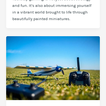
and fun. It’s also about immersing yourself
in a vibrant world brought to life through
beautifully painted miniatures.