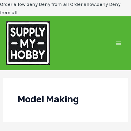
Order allow,deny Deny from all
Order allow,deny Deny
Skip
from all
to
content
Mai
Men
Model Making