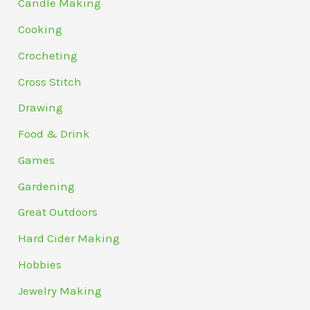
Candle Making
Cooking
Crocheting
Cross Stitch
Drawing
Food & Drink
Games
Gardening
Great Outdoors
Hard Cider Making
Hobbies
Jewelry Making