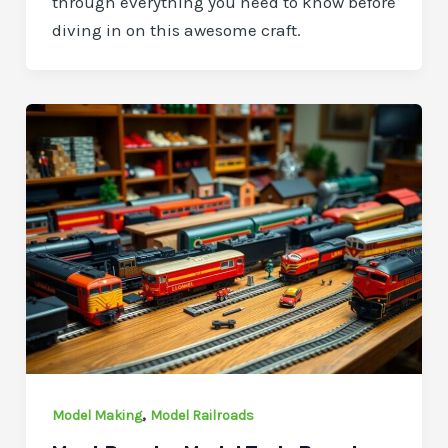
through everything you need to know before
diving in on this awesome craft.
,
Model Making
Model Railroads