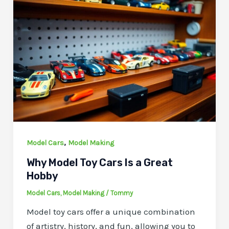
,
Model Cars
Model Making
Why Model Toy Cars Is a Great
Hobby
Model Cars
,
Model Making
/
Tommy
Model toy cars offer a unique combination
of artistry, history, and fun, allowing you to