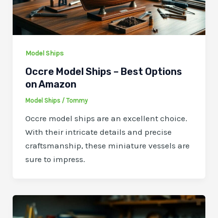
Model Ships
Occre Model Ships – Best Options
on Amazon
Model Ships
/
Tommy
Occre model ships are an excellent choice.
With their intricate details and precise
craftsmanship, these miniature vessels are
sure to impress.