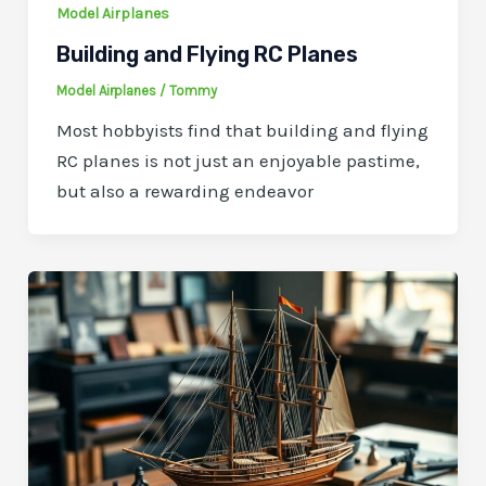
Model Airplanes
Building and Flying RC Planes
Model Airplanes
/
Tommy
Most hobbyists find that building and flying
RC planes is not just an enjoyable pastime,
but also a rewarding endeavor