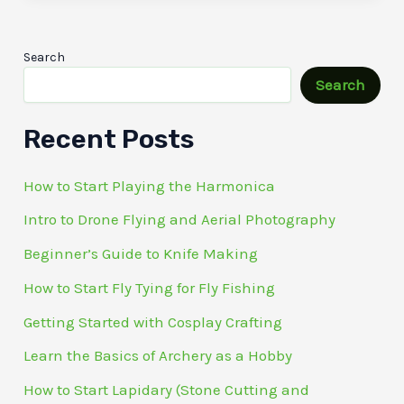
Search
Search
Recent Posts
How to Start Playing the Harmonica
Intro to Drone Flying and Aerial Photography
Beginner’s Guide to Knife Making
How to Start Fly Tying for Fly Fishing
Getting Started with Cosplay Crafting
Learn the Basics of Archery as a Hobby
How to Start Lapidary (Stone Cutting and