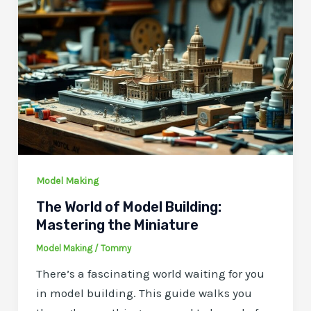
Model Making
The World of Model Building:
Mastering the Miniature
Model Making
/
Tommy
There’s a fascinating world waiting for you
in model building. This guide walks you