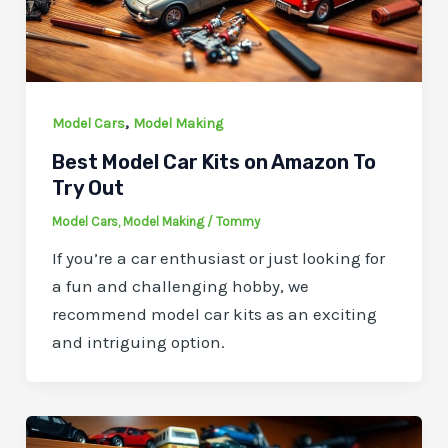
,
Model Cars
Model Making
Best Model Car Kits on Amazon To
Try Out
Model Cars
,
Model Making
/
Tommy
If you’re a car enthusiast or just looking for
a fun and challenging hobby, we
recommend model car kits as an exciting
and intriguing option.