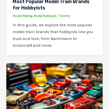
Most Popular Model Train Brands
for Hobbyists
Model Making
,
Model Railroads
/
Tommy
In this guide, we explore the most popular
model train brands that hobbyists like you
trust and love, from Bachmann to
Aristocraft and more.