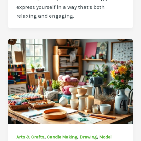
express yourself in a way that’s both
relaxing and engaging.
,
,
,
Arts & Crafts
Candle Making
Drawing
Model