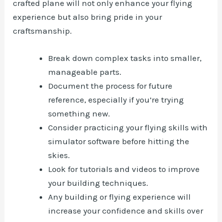
crafted plane will not only enhance your flying
experience but also bring pride in your
craftsmanship.
Break down complex tasks into smaller,
manageable parts.
Document the process for future
reference, especially if you’re trying
something new.
Consider practicing your flying skills with
simulator software before hitting the
skies.
Look for tutorials and videos to improve
your building techniques.
Any building or flying experience will
increase your confidence and skills over