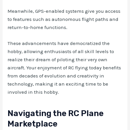
Meanwhile, GPS-enabled systems give you access
to features such as autonomous flight paths and
return-to-home functions.
These advancements have democratized the
hobby, allowing enthusiasts of all skill levels to
realize their dream of piloting their very own
aircraft. Your enjoyment of RC flying today benefits
from decades of evolution and creativity in
technology, making it an exciting time to be
involved in this hobby.
Navigating the RC Plane
Marketplace