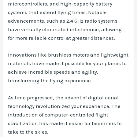
microcontrollers, and high-capacity battery
systems that extend flying times. Notable
advancements, such as 2.4 GHz radio systems,
have virtually eliminated interference, allowing
for more reliable control at greater distances.
Innovations like brushless motors and lightweight
materials have made it possible for your planes to
achieve incredible speeds and agility,
transforming the flying experience.
As time progressed, the advent of digital aerial
technology revolutionized your experience. The
introduction of computer-controlled flight
stabilization has made it easier for beginners to
take to the skies.