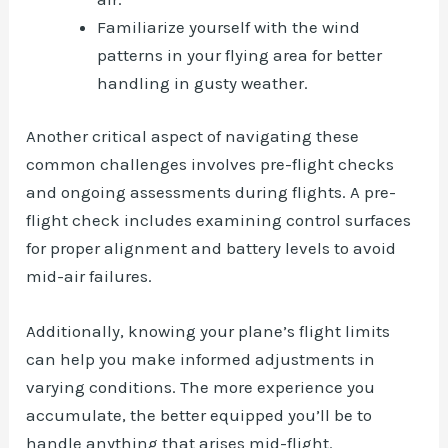
Familiarize yourself with the wind
patterns in your flying area for better
handling in gusty weather.
Another critical aspect of navigating these
common challenges involves pre-flight checks
and ongoing assessments during flights. A pre-
flight check includes examining control surfaces
for proper alignment and battery levels to avoid
mid-air failures.
Additionally, knowing your plane’s flight limits
can help you make informed adjustments in
varying conditions. The more experience you
accumulate, the better equipped you’ll be to
handle anything that arises mid-flight.