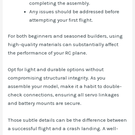
completing the assembly.
Any issues should be addressed before
attempting your first flight.
For both beginners and seasoned builders, using
high-quality materials can substantially affect
the performance of your RC plane.
Opt for light and durable options without
compromising structural integrity. As you
assemble your model, make it a habit to double-
check connections, ensuring all servo linkages
and battery mounts are secure.
Those subtle details can be the difference between
a successful flight and a crash landing. A well-