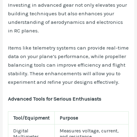
Investing in advanced gear not only elevates your
building techniques but also enhances your
understanding of aerodynamics and electronics
in RC planes.
Items like telemetry systems can provide real-time
data on your plane’s performance, while propeller
balancing tools can improve efficiency and flight
stability. These enhancements will allow you to
experiment and refine your designs effectively.
Advanced Tools for Serious Enthusiasts
Tool/Equipment
Purpose
Digital
Measures voltage, current,
Multimeter
and resistance.