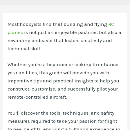
Most hobbyists find that building and flying
RC
planes
is not just an enjoyable pastime, but also a
rewarding endeavor that fosters creativity and
technical skill.
Whether you’re a beginner or looking to enhance
your abilities, this guide will provide you with
imperative tips and practical insights to help you
construct, customize, and successfully pilot your
remote-controlled aircraft.
You’ll discover the tools, techniques, and safety
measures required to take your passion for flight
to new heights, ensuring a fulfilling experience in