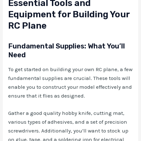
Essential Tools and
Equipment for Building Your
RC Plane
Fundamental Supplies: What You’ll
Need
To get started on building your own RC plane, a few
fundamental supplies are crucial. These tools will
enable you to construct your model effectively and
ensure that it flies as designed.
Gather a good quality hobby knife, cutting mat,
various types of adhesives, and a set of precision
screwdrivers. Additionally, you’ll want to stock up
on glue, tape, and a soldering iron for electrical