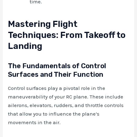
time.
Mastering Flight
Techniques: From Takeoff to
Landing
The Fundamentals of Control
Surfaces and Their Function
Control surfaces play a pivotal role in the
maneuverability of your RC plane. These include
ailerons, elevators, rudders, and throttle controls
that allow you to influence the plane’s
movements in the air.