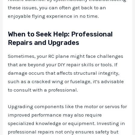
these issues, you can often get back to an
enjoyable flying experience in no time.
When to Seek Help: Professional
Repairs and Upgrades
Sometimes, your RC plane might face challenges
that are beyond your DIY repair skills or tools. If
damage occurs that affects structural integrity,
such as a cracked wing or fuselage, it’s advisable
to consult with a professional.
Upgrading components like the motor or servos for
improved performance may also require
specialized knowledge or equipment. Investing in
professional repairs not only ensures safety but