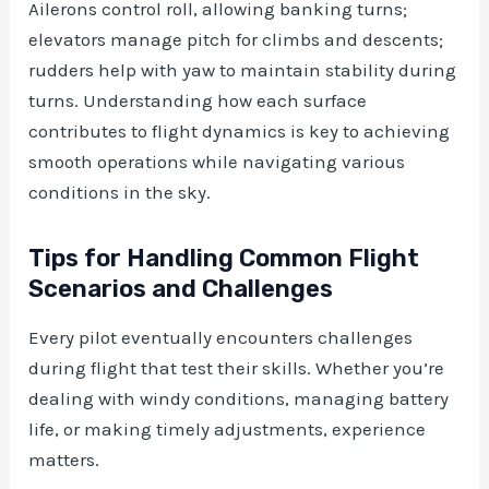
Ailerons control roll, allowing banking turns;
elevators manage pitch for climbs and descents;
rudders help with yaw to maintain stability during
turns. Understanding how each surface
contributes to flight dynamics is key to achieving
smooth operations while navigating various
conditions in the sky.
Tips for Handling Common Flight
Scenarios and Challenges
Every pilot eventually encounters challenges
during flight that test their skills. Whether you’re
dealing with windy conditions, managing battery
life, or making timely adjustments, experience
matters.