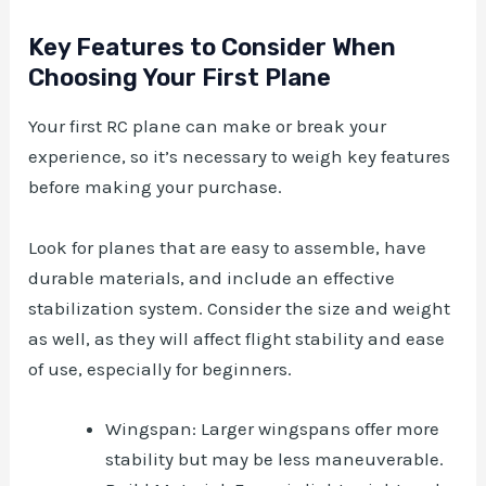
Key Features to Consider When
Choosing Your First Plane
Your first RC plane can make or break your
experience, so it’s necessary to weigh key features
before making your purchase.
Look for planes that are easy to assemble, have
durable materials, and include an effective
stabilization system. Consider the size and weight
as well, as they will affect flight stability and ease
of use, especially for beginners.
Wingspan: Larger wingspans offer more
stability but may be less maneuverable.