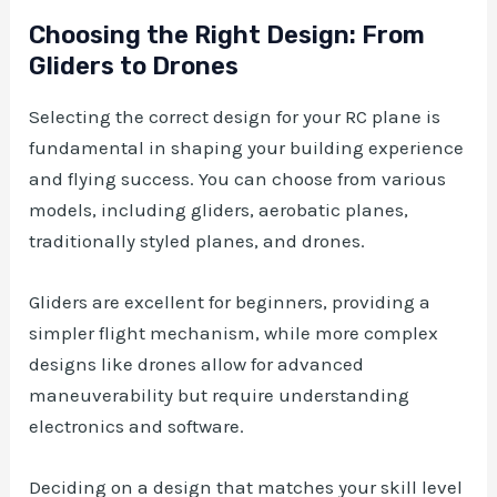
Choosing the Right Design: From
Gliders to Drones
Selecting the correct design for your RC plane is
fundamental in shaping your building experience
and flying success. You can choose from various
models, including gliders, aerobatic planes,
traditionally styled planes, and drones.
Gliders are excellent for beginners, providing a
simpler flight mechanism, while more complex
designs like drones allow for advanced
maneuverability but require understanding
electronics and software.
Deciding on a design that matches your skill level