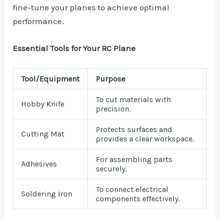
fine-tune your planes to achieve optimal
performance.
Essential Tools for Your RC Plane
Tool/Equipment
Purpose
To cut materials with
Hobby Knife
precision.
Protects surfaces and
Cutting Mat
provides a clear workspace.
For assembling parts
Adhesives
securely.
To connect electrical
Soldering Iron
components effectively.