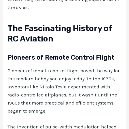
the skies.
The Fascinating History of
RC Aviation
Pioneers of Remote Control Flight
Pioneers of remote control flight paved the way for
the modern hobby you enjoy today. In the 1930s,
inventors like Nikola Tesla experimented with
radio-controlled airplanes, but it wasn’t until the
1960s that more practical and efficient systems
began to emerge.
The invention of pulse-width modulation helped