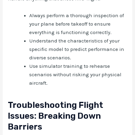
Always perform a thorough inspection of
your plane before takeoff to ensure
everything is functioning correctly.
Understand the characteristics of your
specific model to predict performance in
diverse scenarios.
Use simulator training to rehearse
scenarios without risking your physical
aircraft.
Troubleshooting Flight
Issues: Breaking Down
Barriers