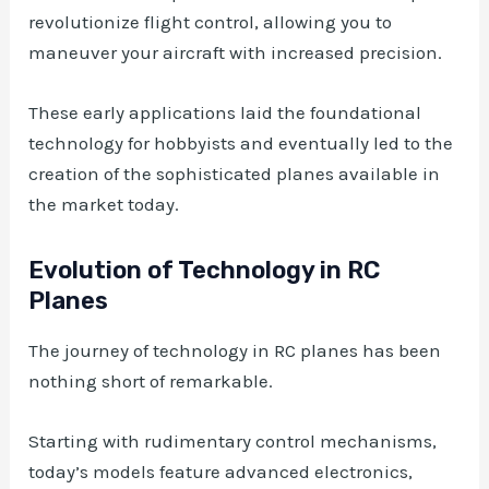
revolutionize flight control, allowing you to
maneuver your aircraft with increased precision.
These early applications laid the foundational
technology for hobbyists and eventually led to the
creation of the sophisticated planes available in
the market today.
Evolution of Technology in RC
Planes
The journey of technology in RC planes has been
nothing short of remarkable.
Starting with rudimentary control mechanisms,
today’s models feature advanced electronics,