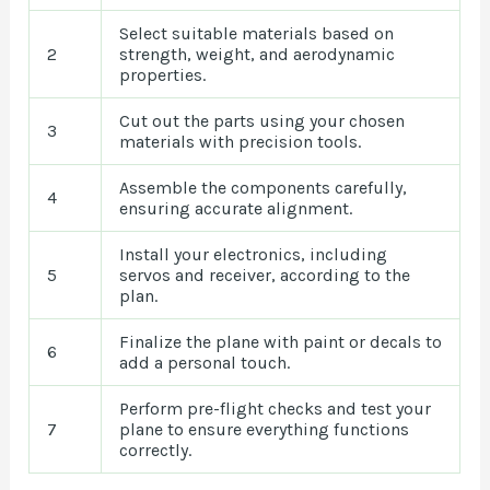
Select suitable materials based on
2
strength, weight, and aerodynamic
properties.
Cut out the parts using your chosen
3
materials with precision tools.
Assemble the components carefully,
4
ensuring accurate alignment.
Install your electronics, including
5
servos and receiver, according to the
plan.
Finalize the plane with paint or decals to
6
add a personal touch.
Perform pre-flight checks and test your
7
plane to ensure everything functions
correctly.