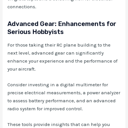
connections.
Advanced Gear: Enhancements for
Serious Hobbyists
For those taking their RC plane building to the
next level, advanced gear can significantly
enhance your experience and the performance of
your aircraft.
Consider investing in a digital multimeter for
precise electrical measurements, a power analyzer
to assess battery performance, and an advanced
radio system for improved control.
These tools provide insights that can help you