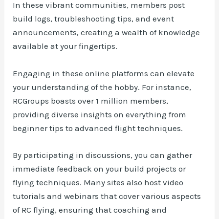
In these vibrant communities, members post
build logs, troubleshooting tips, and event
announcements, creating a wealth of knowledge
available at your fingertips.
Engaging in these online platforms can elevate
your understanding of the hobby. For instance,
RCGroups boasts over 1 million members,
providing diverse insights on everything from
beginner tips to advanced flight techniques.
By participating in discussions, you can gather
immediate feedback on your build projects or
flying techniques. Many sites also host video
tutorials and webinars that cover various aspects
of RC flying, ensuring that coaching and