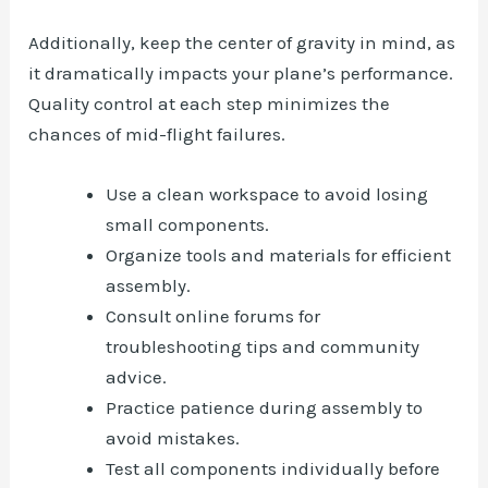
Additionally, keep the center of gravity in mind, as
it dramatically impacts your plane’s performance.
Quality control at each step minimizes the
chances of mid-flight failures.
Use a clean workspace to avoid losing
small components.
Organize tools and materials for efficient
assembly.
Consult online forums for
troubleshooting tips and community
advice.
Practice patience during assembly to
avoid mistakes.
Test all components individually before