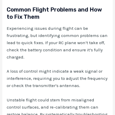
Common Flight Problems and How
to Fix Them
Experiencing issues during flight can be
frustrating, but identifying common problems can
lead to quick fixes. If your RC plane won’t take off,
check the battery condition and ensure it’s fully
charged.
A loss of control might indicate a weak signal or
interference, requiring you to adjust the frequency
or check the transmitter’s antennas.
Unstable flight could stem from misaligned
control surfaces, and re-calibrating them can
restore balance. By systematically troubleshooting