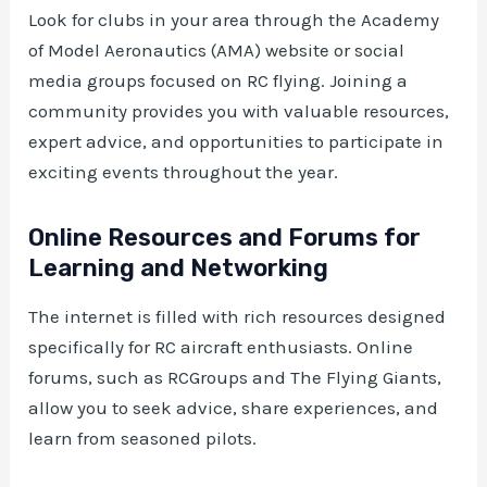
Look for clubs in your area through the Academy
of Model Aeronautics (AMA) website or social
media groups focused on RC flying. Joining a
community provides you with valuable resources,
expert advice, and opportunities to participate in
exciting events throughout the year.
Online Resources and Forums for
Learning and Networking
The internet is filled with rich resources designed
specifically for RC aircraft enthusiasts. Online
forums, such as RCGroups and The Flying Giants,
allow you to seek advice, share experiences, and
learn from seasoned pilots.