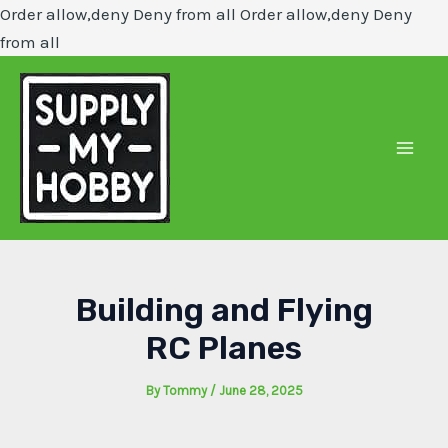
Order allow,deny Deny from all
Order allow,deny Deny
Skip
from all
to
content
Mai
Men
Building and Flying
RC Planes
By
Tommy
/
June 28, 2025