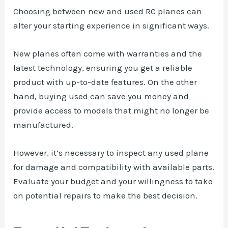
Choosing between new and used RC planes can
alter your starting experience in significant ways.
New planes often come with warranties and the
latest technology, ensuring you get a reliable
product with up-to-date features. On the other
hand, buying used can save you money and
provide access to models that might no longer be
manufactured.
However, it’s necessary to inspect any used plane
for damage and compatibility with available parts.
Evaluate your budget and your willingness to take
on potential repairs to make the best decision.