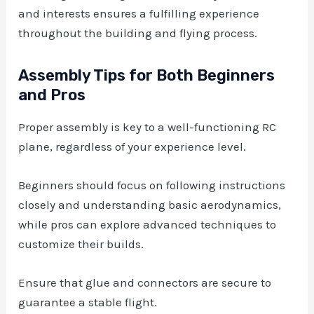
and interests ensures a fulfilling experience
throughout the building and flying process.
Assembly Tips for Both Beginners
and Pros
Proper assembly is key to a well-functioning RC
plane, regardless of your experience level.
Beginners should focus on following instructions
closely and understanding basic aerodynamics,
while pros can explore advanced techniques to
customize their builds.
Ensure that glue and connectors are secure to
guarantee a stable flight.