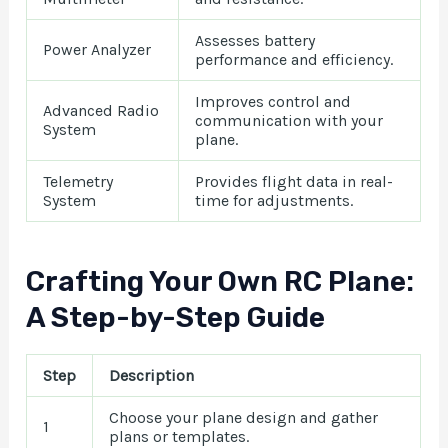
Assesses battery
Power Analyzer
performance and efficiency.
Improves control and
Advanced Radio
communication with your
System
plane.
Telemetry
Provides flight data in real-
System
time for adjustments.
Crafting Your Own RC Plane:
A Step-by-Step Guide
Step
Description
Choose your plane design and gather
1
plans or templates.