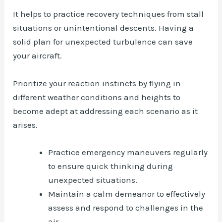
It helps to practice recovery techniques from stall
situations or unintentional descents. Having a
solid plan for unexpected turbulence can save
your aircraft.
Prioritize your reaction instincts by flying in
different weather conditions and heights to
become adept at addressing each scenario as it
arises.
Practice emergency maneuvers regularly
to ensure quick thinking during
unexpected situations.
Maintain a calm demeanor to effectively
assess and respond to challenges in the
air.