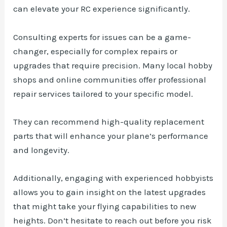
can elevate your RC experience significantly.
Consulting experts for issues can be a game-
changer, especially for complex repairs or
upgrades that require precision. Many local hobby
shops and online communities offer professional
repair services tailored to your specific model.
They can recommend high-quality replacement
parts that will enhance your plane’s performance
and longevity.
Additionally, engaging with experienced hobbyists
allows you to gain insight on the latest upgrades
that might take your flying capabilities to new
heights. Don’t hesitate to reach out before you risk