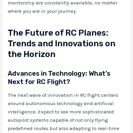
mentorship are constantly available, no matter
where you are in your journey.
The Future of RC Planes:
Trends and Innovations on
the Horizon
Advances in Technology: What’s
Next for RC Flight?
The next wave of innovation in RC flight centers
around autonomous technology and artificial
intelligence. Expect to see more sophisticated
autopilot systems capable of not only flying
predefined routes but also adapting to real-time