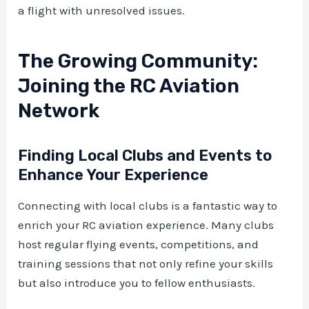
a flight with unresolved issues.
The Growing Community:
Joining the RC Aviation
Network
Finding Local Clubs and Events to
Enhance Your Experience
Connecting with local clubs is a fantastic way to
enrich your RC aviation experience. Many clubs
host regular flying events, competitions, and
training sessions that not only refine your skills
but also introduce you to fellow enthusiasts.