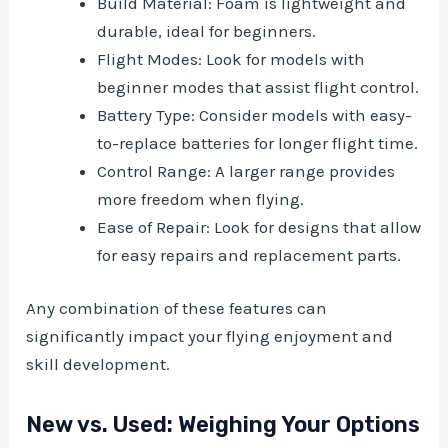
Build Material: Foam is lightweight and
durable, ideal for beginners.
Flight Modes: Look for models with
beginner modes that assist flight control.
Battery Type: Consider models with easy-
to-replace batteries for longer flight time.
Control Range: A larger range provides
more freedom when flying.
Ease of Repair: Look for designs that allow
for easy repairs and replacement parts.
Any combination of these features can
significantly impact your flying enjoyment and
skill development.
New vs. Used: Weighing Your Options