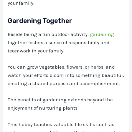
your family.
Gardening Together
Beside being a fun outdoor activity,
gardening
together fosters a sense of responsibility and
teamwork in your family.
You can grow vegetables, flowers, or herbs, and
watch your efforts bloom into something beautiful,
creating a shared purpose and accomplishment.
The benefits of gardening extends beyond the
enjoyment of nurturing plants.
This hobby teaches valuable life skills such as