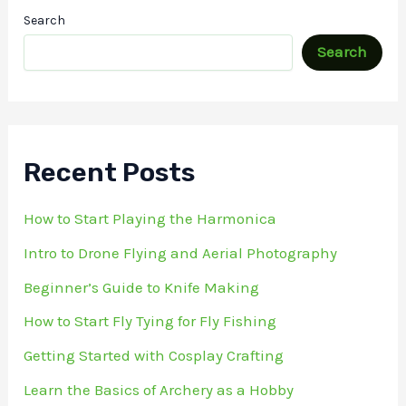
Search
Search
Recent Posts
How to Start Playing the Harmonica
Intro to Drone Flying and Aerial Photography
Beginner’s Guide to Knife Making
How to Start Fly Tying for Fly Fishing
Getting Started with Cosplay Crafting
Learn the Basics of Archery as a Hobby