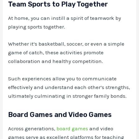
Team Sports to Play Together
At home, you can instill a spirit of teamwork by
playing sports together.
Whether it’s basketball, soccer, or even a simple
game of catch, these activities promote
collaboration and healthy competition.
Such experiences allow you to communicate
effectively and understand each other’s strengths,
ultimately culminating in stronger family bonds.
Board Games and Video Games
Across generations,
board games
and video
games serve as excellent platforms for teaching