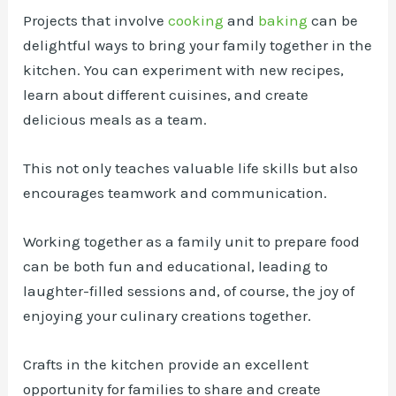
Projects that involve
cooking
and
baking
can be
delightful ways to bring your family together in the
kitchen. You can experiment with new recipes,
learn about different cuisines, and create
delicious meals as a team.
This not only teaches valuable life skills but also
encourages teamwork and communication.
Working together as a family unit to prepare food
can be both fun and educational, leading to
laughter-filled sessions and, of course, the joy of
enjoying your culinary creations together.
Crafts in the kitchen provide an excellent
opportunity for families to share and create