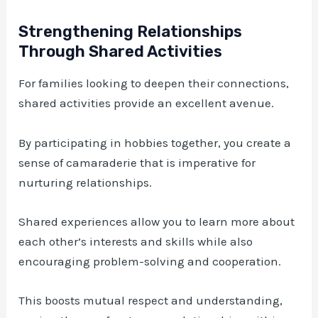
Strengthening Relationships
Through Shared Activities
For families looking to deepen their connections,
shared activities provide an excellent avenue.
By participating in hobbies together, you create a
sense of camaraderie that is imperative for
nurturing relationships.
Shared experiences allow you to learn more about
each other’s interests and skills while also
encouraging problem-solving and cooperation.
This boosts mutual respect and understanding,