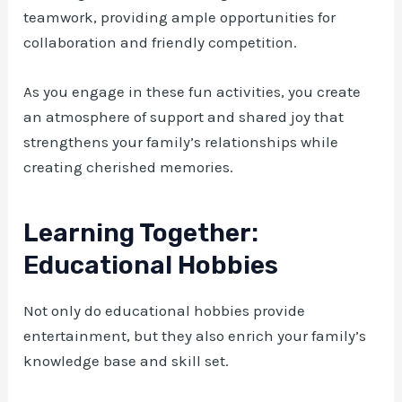
teamwork, providing ample opportunities for
collaboration and friendly competition.
As you engage in these fun activities, you create
an atmosphere of support and shared joy that
strengthens your family’s relationships while
creating cherished memories.
Learning Together:
Educational Hobbies
Not only do educational hobbies provide
entertainment, but they also enrich your family’s
knowledge base and skill set.