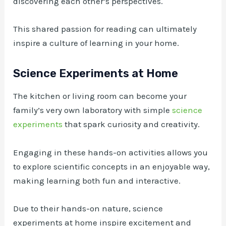
discovering each other’s perspectives.
This shared passion for reading can ultimately
inspire a culture of learning in your home.
Science Experiments at Home
The kitchen or living room can become your
family’s very own laboratory with simple
science
experiments
that spark curiosity and creativity.
Engaging in these hands-on activities allows you
to explore scientific concepts in an enjoyable way,
making learning both fun and interactive.
Due to their hands-on nature, science
experiments at home inspire excitement and