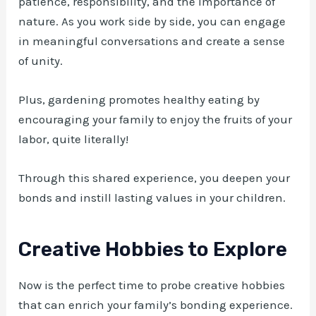
patience, responsibility, and the importance of
nature. As you work side by side, you can engage
in meaningful conversations and create a sense
of unity.
Plus, gardening promotes healthy eating by
encouraging your family to enjoy the fruits of your
labor, quite literally!
Through this shared experience, you deepen your
bonds and instill lasting values in your children.
Creative Hobbies to Explore
Now is the perfect time to probe creative hobbies
that can enrich your family’s bonding experience.