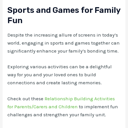
Sports and Games for Family
Fun
Despite the increasing allure of screens in today’s
world, engaging in sports and games together can
significantly enhance your family’s bonding time.
Exploring various activities can be a delightful
way for you and your loved ones to build
connections and create lasting memories.
Check out these
Relationship Building Activities
for Parents/Carers and Children
to implement fun
challenges and strengthen your family unit.