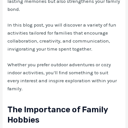
lasting memories but also strengthens your family
bond.
In this blog post, you will discover a variety of fun
activities tailored for families that encourage
collaboration, creativity, and communication,
invigorating your time spent together.
Whether you prefer outdoor adventures or cozy
indoor activities, you’ll find something to suit
every interest and inspire exploration within your
family.
The Importance of Family
Hobbies