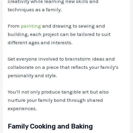
creativity while learning new skills and
techniques as a family.
From
painting
and drawing to sewing and
building, each project can be tailored to suit
different ages and interests.
Get everyone involved to brainstorm ideas and
collaborate on a piece that reflects your family’s
personality and style.
You’ll not only produce tangible art but also
nurture your family bond through shared
experiences.
Family Cooking and Baking