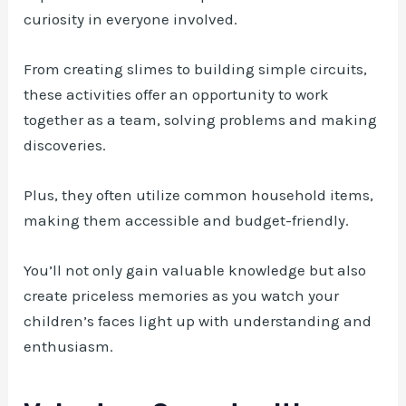
curiosity in everyone involved.
From creating slimes to building simple circuits,
these activities offer an opportunity to work
together as a team, solving problems and making
discoveries.
Plus, they often utilize common household items,
making them accessible and budget-friendly.
You’ll not only gain valuable knowledge but also
create priceless memories as you watch your
children’s faces light up with understanding and
enthusiasm.