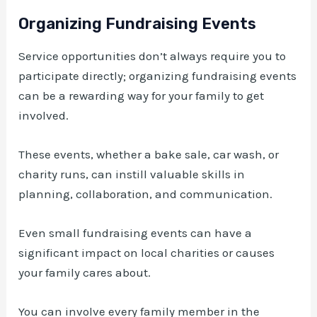
Organizing Fundraising Events
Service opportunities don’t always require you to
participate directly; organizing fundraising events
can be a rewarding way for your family to get
involved.
These events, whether a bake sale, car wash, or
charity runs, can instill valuable skills in
planning, collaboration, and communication.
Even small fundraising events can have a
significant impact on local charities or causes
your family cares about.
You can involve every family member in the