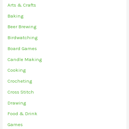
Arts & Crafts
Baking
Beer Brewing
Birdwatching
Board Games
Candle Making
Cooking
Crocheting
Cross Stitch
Drawing
Food & Drink
Games