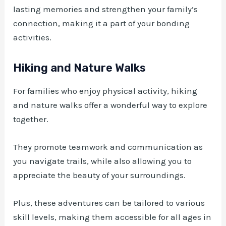
lasting memories and strengthen your family’s
connection, making it a part of your bonding
activities.
Hiking and Nature Walks
For families who enjoy physical activity, hiking
and nature walks offer a wonderful way to explore
together.
They promote teamwork and communication as
you navigate trails, while also allowing you to
appreciate the beauty of your surroundings.
Plus, these adventures can be tailored to various
skill levels, making them accessible for all ages in