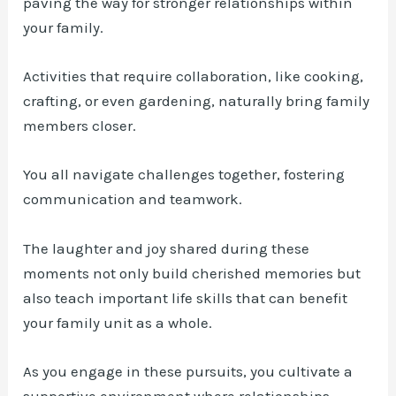
paving the way for stronger relationships within
your family.
Activities that require collaboration, like cooking,
crafting, or even gardening, naturally bring family
members closer.
You all navigate challenges together, fostering
communication and teamwork.
The laughter and joy shared during these
moments not only build cherished memories but
also teach important life skills that can benefit
your family unit as a whole.
As you engage in these pursuits, you cultivate a
supportive environment where relationships