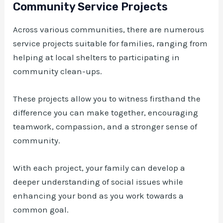
Community Service Projects
Across various communities, there are numerous
service projects suitable for families, ranging from
helping at local shelters to participating in
community clean-ups.
These projects allow you to witness firsthand the
difference you can make together, encouraging
teamwork, compassion, and a stronger sense of
community.
With each project, your family can develop a
deeper understanding of social issues while
enhancing your bond as you work towards a
common goal.