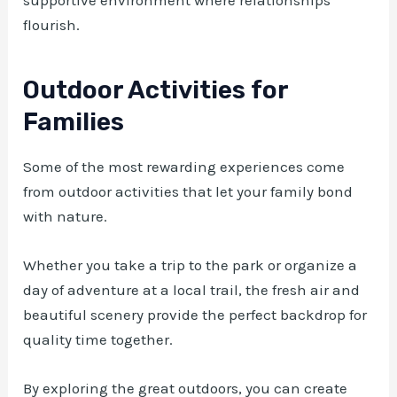
flourish.
Outdoor Activities for
Families
Some of the most rewarding experiences come
from outdoor activities that let your family bond
with nature.
Whether you take a trip to the park or organize a
day of adventure at a local trail, the fresh air and
beautiful scenery provide the perfect backdrop for
quality time together.
By exploring the great outdoors, you can create