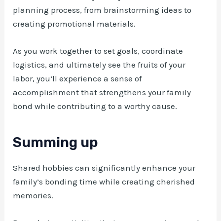
planning process, from brainstorming ideas to
creating promotional materials.
As you work together to set goals, coordinate
logistics, and ultimately see the fruits of your
labor, you’ll experience a sense of
accomplishment that strengthens your family
bond while contributing to a worthy cause.
Summing up
Shared hobbies can significantly enhance your
family’s bonding time while creating cherished
memories.