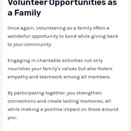
Volunteer Opportunities as
a Family
Once again, volunteering as a family offers a
wonderful opportunity to bond while giving back
to your community.
Engaging in charitable activities not only
nourishes your family’s values but also fosters
empathy and teamwork among all members.
By participating together, you strengthen
connections and create lasting memories, all
while making a positive impact on those around
you.