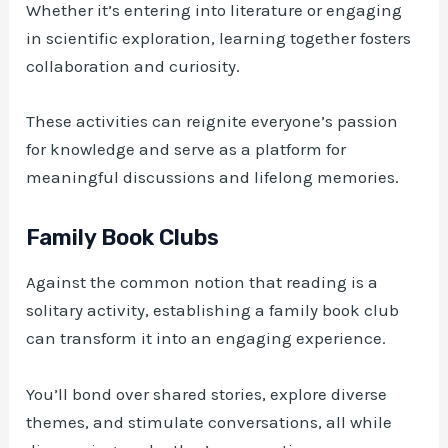
Whether it’s entering into literature or engaging
in scientific exploration, learning together fosters
collaboration and curiosity.
These activities can reignite everyone’s passion
for knowledge and serve as a platform for
meaningful discussions and lifelong memories.
Family Book Clubs
Against the common notion that reading is a
solitary activity, establishing a family book club
can transform it into an engaging experience.
You’ll bond over shared stories, explore diverse
themes, and stimulate conversations, all while