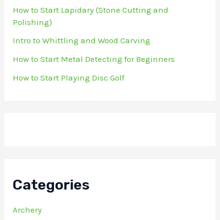
How to Start Lapidary (Stone Cutting and
Polishing)
Intro to Whittling and Wood Carving
How to Start Metal Detecting for Beginners
How to Start Playing Disc Golf
Categories
Archery