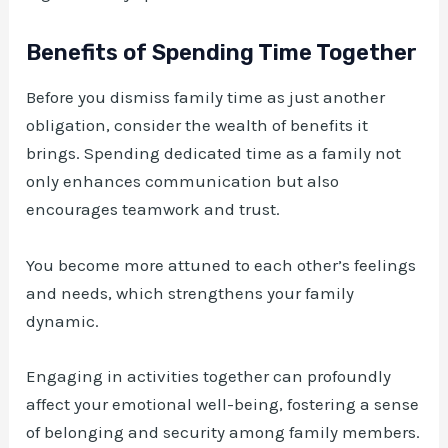
Benefits of Spending Time Together
Before you dismiss family time as just another
obligation, consider the wealth of benefits it
brings. Spending dedicated time as a family not
only enhances communication but also
encourages teamwork and trust.
You become more attuned to each other’s feelings
and needs, which strengthens your family
dynamic.
Engaging in activities together can profoundly
affect your emotional well-being, fostering a sense
of belonging and security among family members.