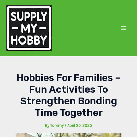
Skip
to
content
Mai
Men
Hobbies For Families –
Fun Activities To
Strengthen Bonding
Time Together
By
Tommy
/
April 20, 2025