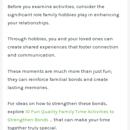
Before you examine activities, consider the
significant role family hobbies play in enhancing
your relationships.
Through hobbies, you and your loved ones can
create shared experiences that foster connection
and communication.
These moments are much more than just fun;
they can reinforce familial bonds and create
lasting memories.
For ideas on how to strengthen these bonds,
explore
10 Fun Quality Family Time Activities to
Strengthen Bonds …
that can make your time
together truly special.