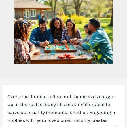
Over time, families often find themselves caught
up in the rush of daily life, making it crucial to
carve out quality moments together. Engaging in
hobbies with your loved ones not only creates