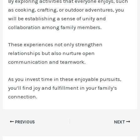
By exploring activities that everyone enjoys, such
as cooking, crafting, or outdoor adventures, you
will be establishing a sense of unity and
collaboration among family members.
These experiences not only strengthen
relationships but also nurture open
communication and teamwork.
As you invest time in these enjoyable pursuits,
you’ll find joy and fulfillment in your family’s
connection.
Post
PREVIOUS
NEXT
navigation