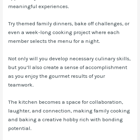
meaningful experiences.
Try themed family dinners, bake off challenges, or
even a week-long cooking project where each
member selects the menu for a night.
Not only will you develop necessary culinary skills,
but you’ll also create a sense of accomplishment
as you enjoy the gourmet results of your
teamwork.
The kitchen becomes a space for collaboration,
laughter, and connection, making family cooking
and baking a creative hobby rich with bonding
potential.