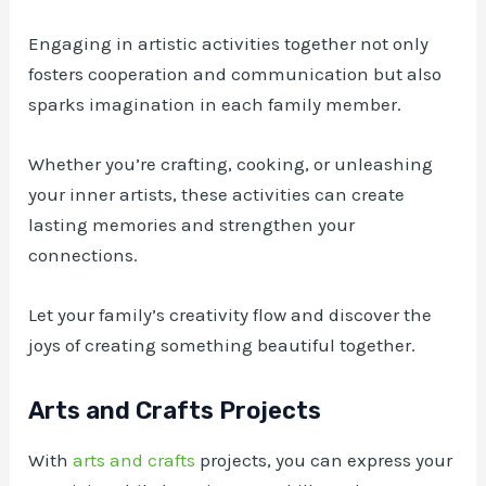
Engaging in artistic activities together not only
fosters cooperation and communication but also
sparks imagination in each family member.
Whether you’re crafting, cooking, or unleashing
your inner artists, these activities can create
lasting memories and strengthen your
connections.
Let your family’s creativity flow and discover the
joys of creating something beautiful together.
Arts and Crafts Projects
With
arts and crafts
projects, you can express your