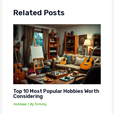
Related Posts
Top 10 Most Popular Hobbies Worth
Considering
Hobbies
/ By
Tommy