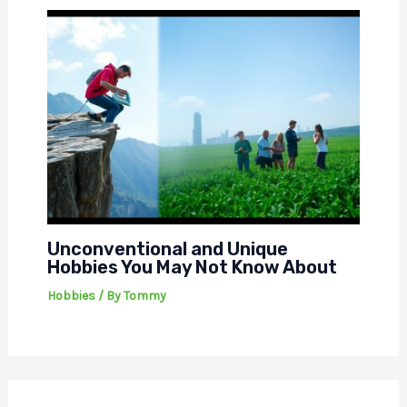
Unconventional and Unique
Hobbies You May Not Know About
Hobbies
/ By
Tommy