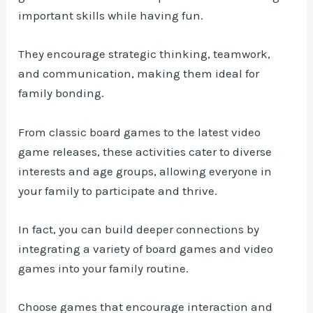
important skills while having fun.
They encourage strategic thinking, teamwork,
and communication, making them ideal for
family bonding.
From classic board games to the latest video
game releases, these activities cater to diverse
interests and age groups, allowing everyone in
your family to participate and thrive.
In fact, you can build deeper connections by
integrating a variety of board games and video
games into your family routine.
Choose games that encourage interaction and